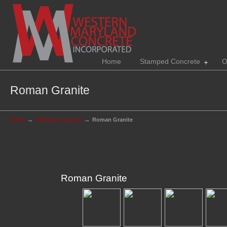
Home
Stamped Concrete
O
Roman Granite
→
→
Home
Stamped Concrete
Roman Granite
Roman Granite